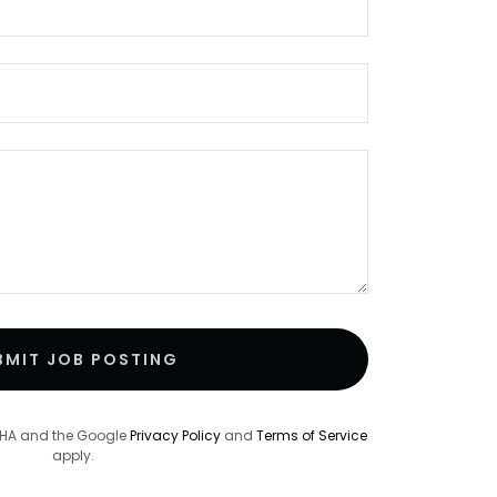
BMIT JOB POSTING
TCHA and the Google
Privacy Policy
and
Terms of Service
apply.