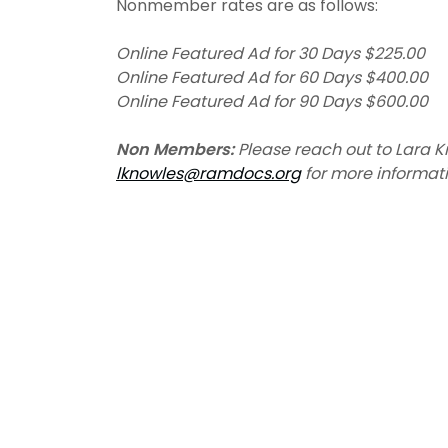
Nonmember rates are as follows:
Online Featured Ad for 30 Days $225.00
Online Featured Ad for 60 Days $400.00
Online Featured Ad for 90 Days $600.00
Non Members:
Please reach out to Lara K
lknowles@ramdocs.org
for more informati