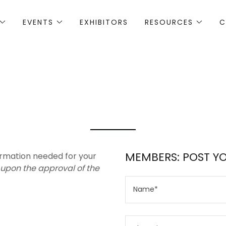
EVENTS
EXHIBITORS
RESOURCES
C
MEMBERS: POST Y
formation needed for your
 upon the approval of the
Name*