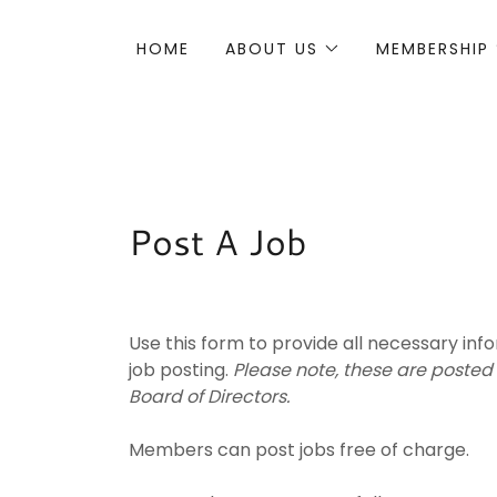
HOME
ABOUT US
MEMBERSHIP
Post A Job
Use this form to provide all necessary in
job posting.
Please note, these are posted
Board of Directors.
Members can post jobs free of charge.