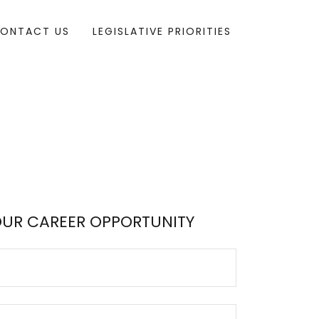
ONTACT US
LEGISLATIVE PRIORITIES
OUR CAREER OPPORTUNITY