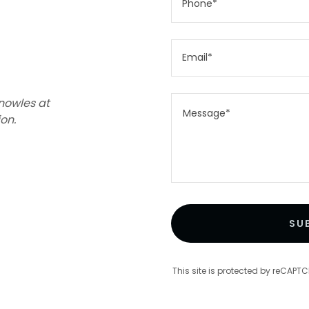
Phone*
Email*
nowles at
on.
SU
This site is protected by reCAP