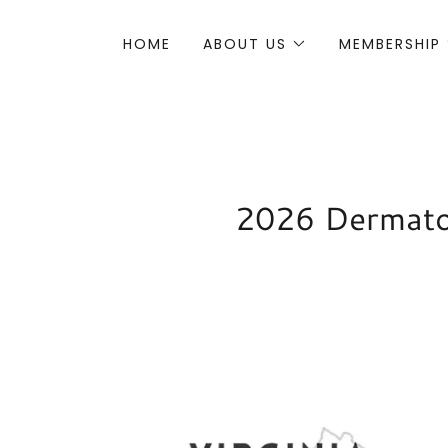
HOME
ABOUT US
MEMBERSHIP
2026 Dermatol