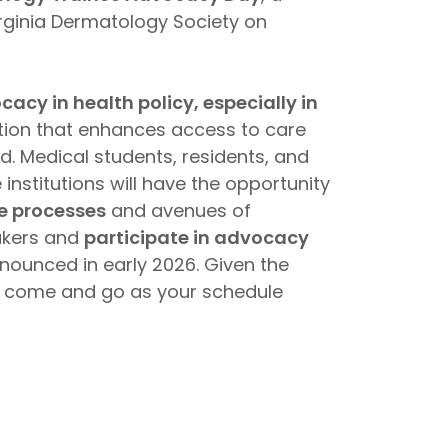
irginia Dermatology Society on
cy in health policy, especially in
lation that enhances access to care
d. Medical students, residents, and
nstitutions will have the opportunity
ve processes
and avenues of
akers and
participate in advocacy
announced in early 2026. Given the
 to come and go as your schedule