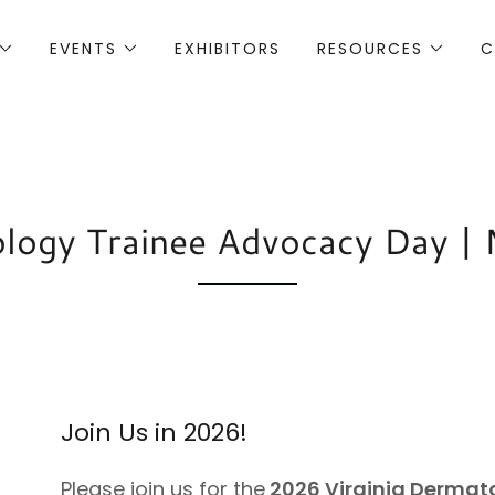
EVENTS
EXHIBITORS
RESOURCES
C
ogy Trainee Advocacy Day | M
Join Us in 2026!
Please join us for the
2026 Virginia Dermat