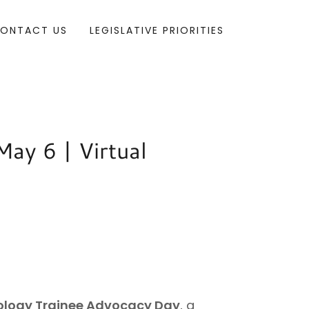
ONTACT US
LEGISLATIVE PRIORITIES
ay 6 | Virtual
ology Trainee Advocacy Day
, a