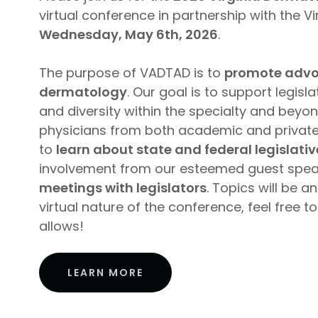
virtual conference in partnership with the V
Wednesday, May 6th, 2026
.
The purpose of VADTAD is to
promote advoca
dermatology
. Our goal is to support legis
and diversity within the specialty and beyon
physicians from both academic and private i
to
learn about state and federal legislati
involvement from our esteemed guest spe
meetings with legislators
. Topics will be 
virtual nature of the conference, feel free
allows!
LEARN MORE