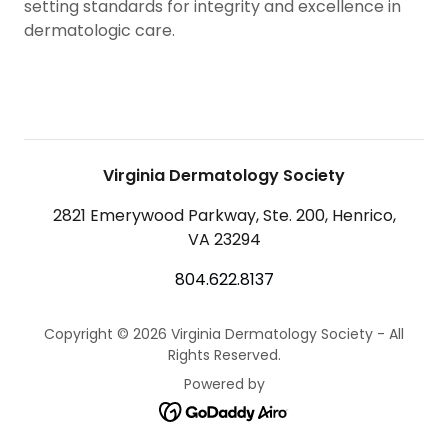
setting standards for integrity and excellence in
dermatologic care.
Virginia Dermatology Society
2821 Emerywood Parkway, Ste. 200, Henrico,
VA 23294
804.622.8137
Copyright © 2026 Virginia Dermatology Society - All
Rights Reserved.
Powered by