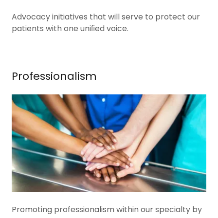
Advocacy initiatives that will serve to protect our
patients with one uniﬁed voice.
Professionalism
Promoting professionalism within our specialty by