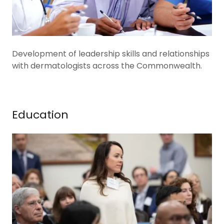
Development of leadership skills and relationships
with dermatologists across the Commonwealth.
Education