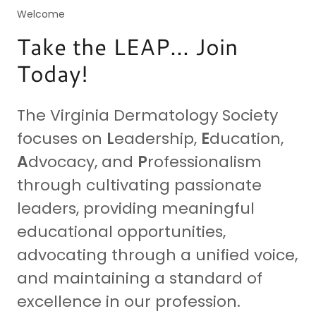
Welcome
Take the LEAP... Join
Today!
The Virginia Dermatology Society
focuses on
L
eadership,
E
ducation,
A
dvocacy, and
P
rofessionalism
through cultivating passionate
leaders, providing meaningful
educational opportunities,
advocating through a unified voice,
and maintaining a standard of
excellence in our profession.