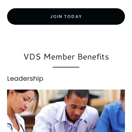
JOIN TODAY
VDS Member Benefits
Leadership