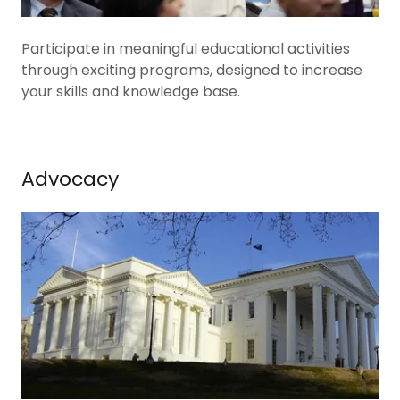
Participate in meaningful educational activities
through exciting programs, designed to increase
your skills and knowledge base.
Advocacy